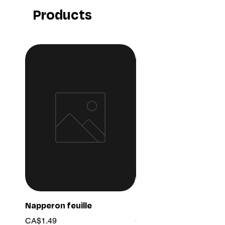
Products
Napperon feuille
Ensemble chaine 03
Price
Price
CA$1.49
CA$15.99