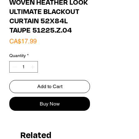
WOVEN HEATHER LOOK
ULTIMATE BLACKOUT
CURTAIN 52X84L
TAUPE 51225.Z.04
Price
CA$17.99
Quantity
*
Add to Cart
Buy Now
Related