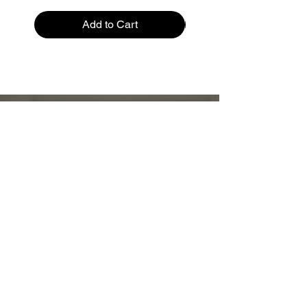
Add to Cart
Restez informé :
Stay up to date and stylish
First name
*
E-mail
*
Submit