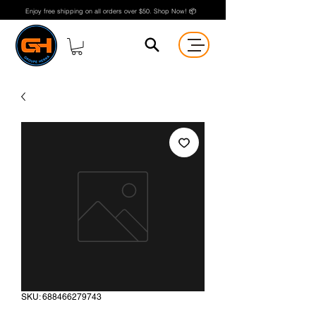
Enjoy free shipping on all orders over $50. Shop Now! 📦
SKU: 688466279743