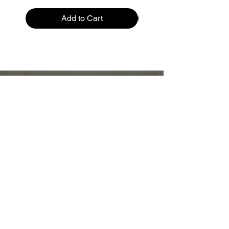
Add to Cart
Restez informé :
Stay up to date and stylish
First name
*
E-mail
*
Submit