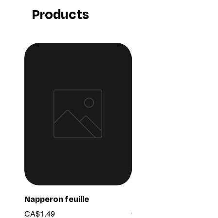
Products
Napperon feuille
Ensemble chaine 03
Price
Price
CA$1.49
CA$15.99