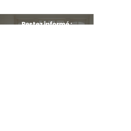
Restez informé :
Stay up to date and stylish
First name
*
E-mail
*
Submit