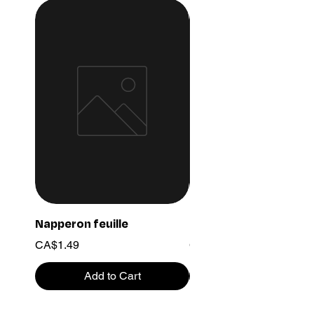
Napperon feuille
Ensemble chaine 03
Price
Price
CA$1.49
CA$15.99
Add to Cart