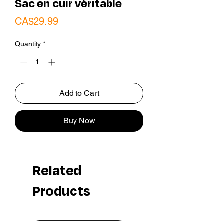
Sac en cuir véritable
Price
CA$29.99
Quantity
*
Add to Cart
Buy Now
Related
Products