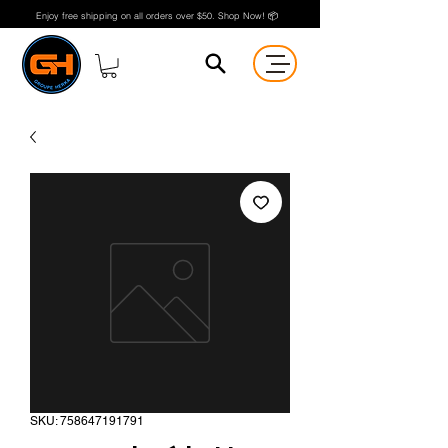
Enjoy free shipping on all orders over $50. Shop Now! 📦
SKU: 758647191791