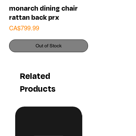
monarch dining chair
rattan back prx
Price
CA$799.99
Out of Stock
Related
Products