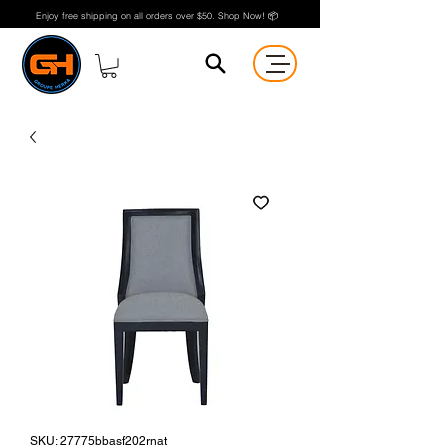
Enjoy free shipping on all orders over $50. Shop Now! 📦
SKU: 27775bbasf202rnat