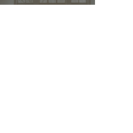
Stay up to date and stylish
First name
*
E-mail
*
Submit
© 2024 by FURNISHINGS
AND HOUSEHOLD
APPLIANCES. All rights
reserved.