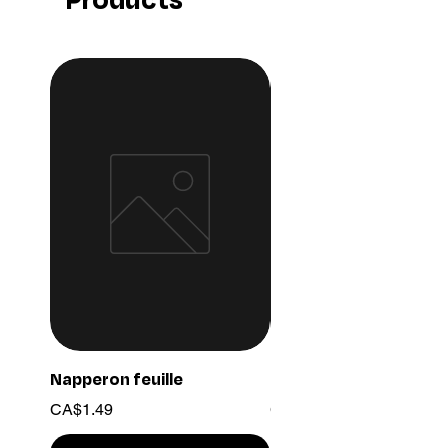
Napperon feuille
Ensemble chaine 03
Price
Price
CA$1.49
CA$15.99