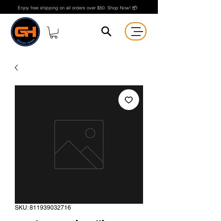
Enjoy free shipping on all orders over $50. Shop Now! 📦
SKU: 811939032716