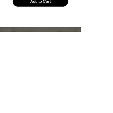
Add to Cart
Restez informé :
Stay up to date and stylish
First name
*
E-mail
*
Submit