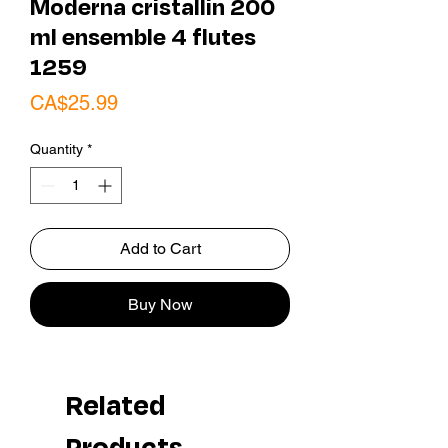
Moderna cristallin 200
ml ensemble 4 flutes
1259
Price
CA$25.99
Quantity
*
Add to Cart
Buy Now
Related
Products