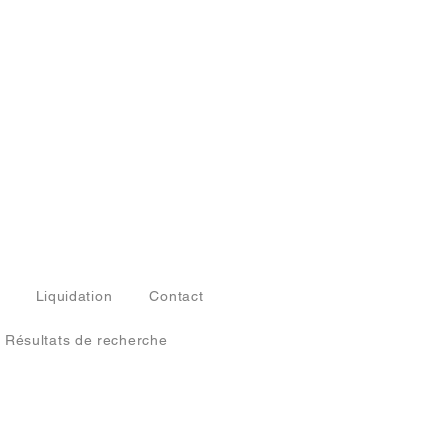
Liquidation
Contact
Résultats de recherche