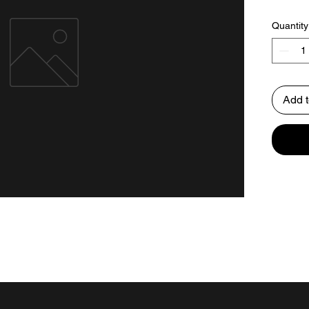
Quantity
Add t