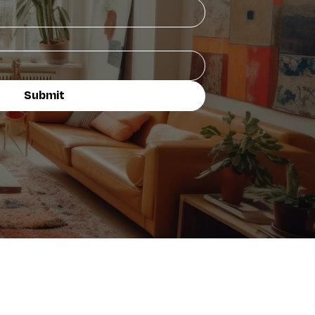
Submit