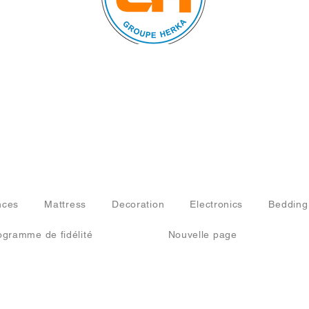
© 2024 by FURNISHINGS
AND HOUSEHOLD
APPLIANCES. All rights
reserved.
nces
Mattress
Decoration
Electronics
Bedding
ogramme de fidélité
Nouvelle page
ISHINGS AND HOUSEHOLD APPLIANCES. All rights reserved.