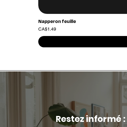
Napperon feuille
Price
CA$1.49
Restez informé :