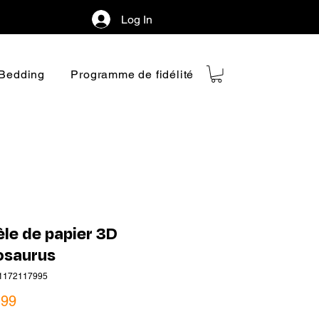
Log In
Bedding
Programme de fidélité
le de papier 3D
osaurus
1172117995
Price
.99