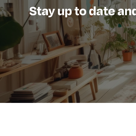
Stay up to date and