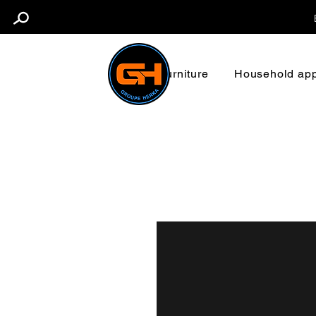
Furniture
Household app