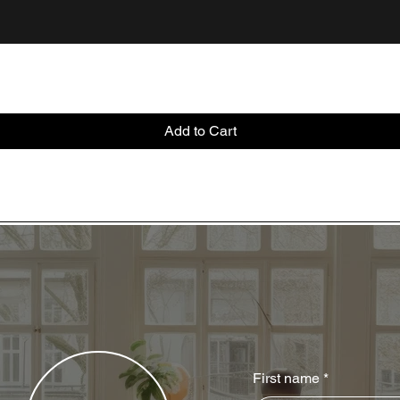
Add to Cart
First name
*