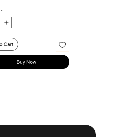
*
o Cart
Buy Now