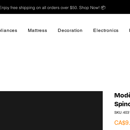
Enjoy free shipping on all orders over $50. Shop Now! 📦
liances
Mattress
Decoration
Electronics
Modè
Spin
SKU: 403
CA$9