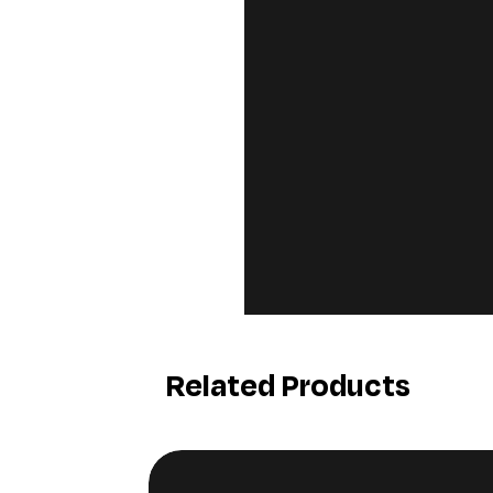
Related Products