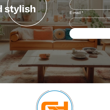
 stylish
E-mail
*