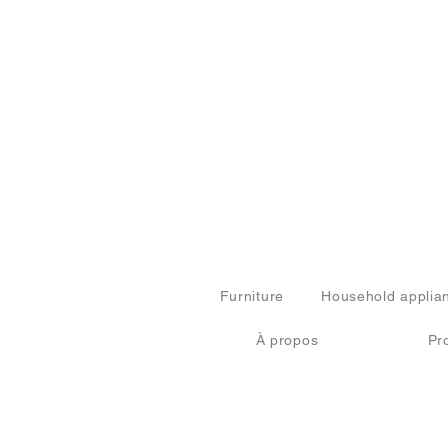
Furniture
Household applia
À propos
Pr
© 2024 by FURN