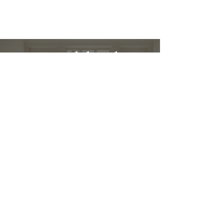
Restez informé :
Stay up to date and stylish
First name
*
E-mail
*
Submit