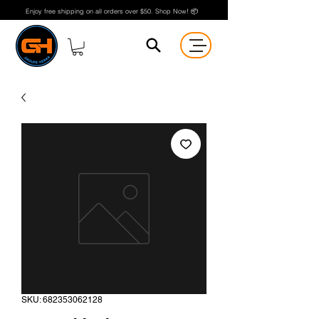
Enjoy free shipping on all orders over $50. Shop Now! 📦
SKU: 682353062128