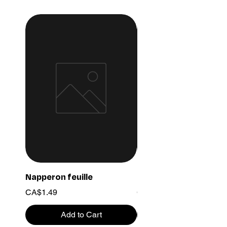
Napperon feuille
Ensemble chaine 03
Price
Price
CA$1.49
CA$15.99
Add to Cart