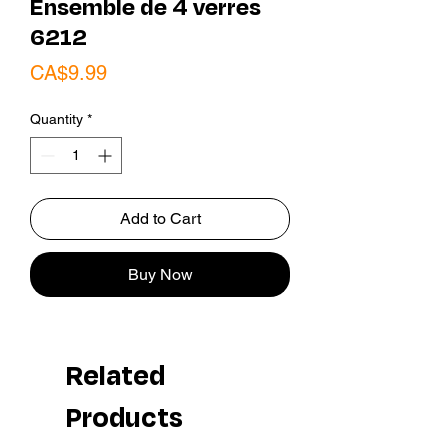
Ensemble de 4 verres
6212
Price
CA$9.99
Quantity
*
Add to Cart
Buy Now
Related
Products