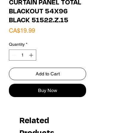
CURTAIN PANEL TOTAL
BLACKOUT 54X96
BLACK 51522.Z.15
Price
CA$19.99
Quantity
*
Add to Cart
Buy Now
Related
Products