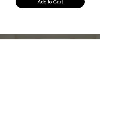
Add to Cart
Restez informé :
Stay up to date and stylish
First name
*
E-mail
*
Submit