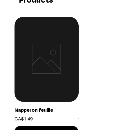
Napperon feuille
Ensemble chaine 03
Price
Price
CA$1.49
CA$15.99