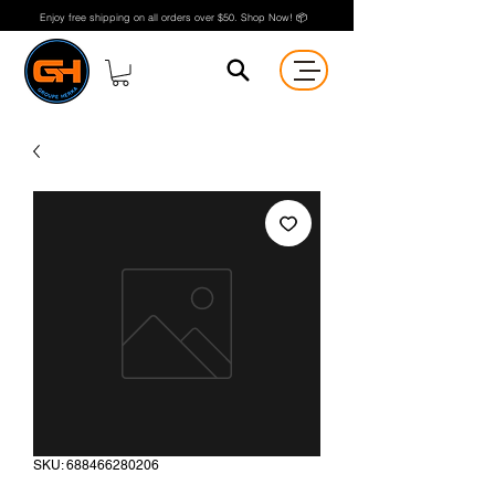
Enjoy free shipping on all orders over $50. Shop Now! 📦
SKU: 688466280206