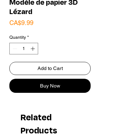
Modèle de papier 3D
Lézard
Price
CA$9.99
Quantity
*
Add to Cart
Buy Now
Related
Products