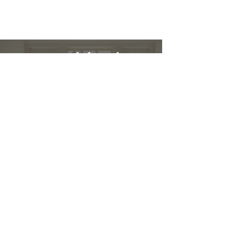
Restez informé :
Stay up to date and stylish
First name
*
E-mail
*
Submit