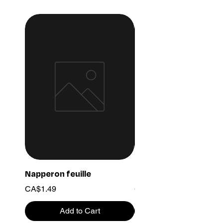
Napperon feuille
Ensemble chaine 03
Price
Price
CA$1.49
CA$15.99
Add to Cart