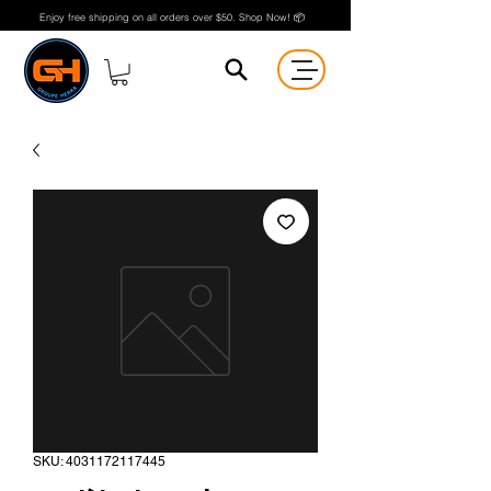
Enjoy free shipping on all orders over $50. Shop Now! 📦
SKU: 4031172117445