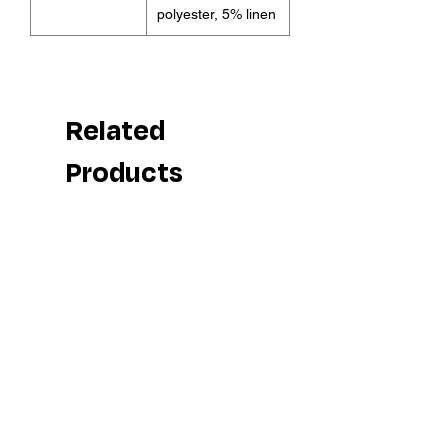
polyester, 5% linen
Related
Products