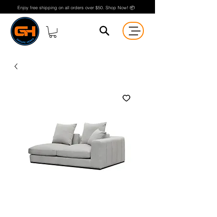
Enjoy free shipping on all orders over $50. Shop Now! 📦