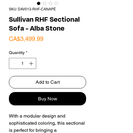
SKU: DAV013-RHF-CANAPÉ
Sullivan RHF Sectional
Sofa - Alba Stone
Price
CA$3,499.99
Quantity
*
Add to Cart
Buy Now
With a modular design and
sophisticated coloring, this sectional
is perfect for bringing a