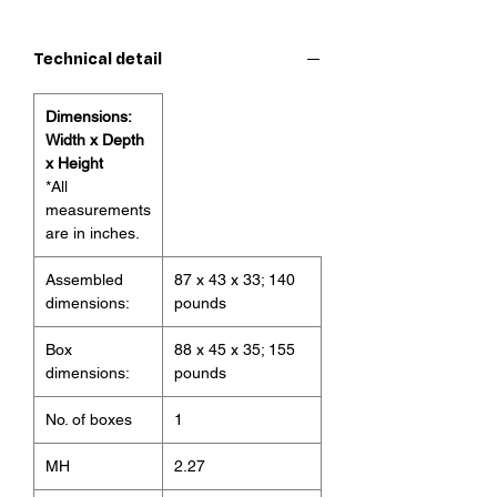
contemporary touch to your living
room. Made with 95% polyester and
Technical detail
5% linen for maximum comfort, this
piece embodies a mature and
Dimensions:
modern lifestyle.
Width x Depth
Features:
x Height
The fabric is colored in a bright
*All
tone evoking the highland sky.
measurements
Sectional design allows for
are in inches.
multiple configurations and easy
Assembled
87 x 43 x 33; 140
cleaning
dimensions:
pounds
Relax in comfort with this perfect
addition to your home
Box
88 x 45 x 35; 155
dimensions:
pounds
No. of boxes
1
MH
2.27