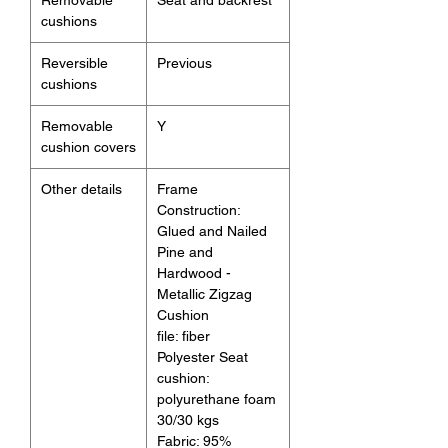
cushions
Reversible
Previous
cushions
Removable
Y
cushion covers
Other details
Frame
Construction:
Glued and Nailed
Pine and
Hardwood -
Metallic Zigzag
Cushion
file: fiber
Polyester Seat
cushion:
polyurethane foam
30/30 kgs
Fabric: 95%