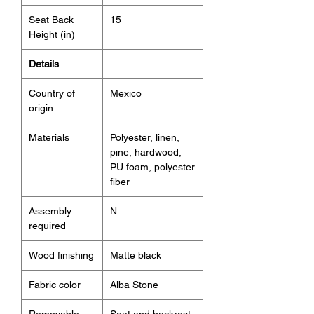
Seat Back
15
Height (in)
Details
Country of
Mexico
origin
Materials
Polyester, linen,
pine, hardwood,
PU foam, polyester
fiber
Assembly
N
required
Wood finishing
Matte black
Fabric color
Alba Stone
Removable
Seat and backrest