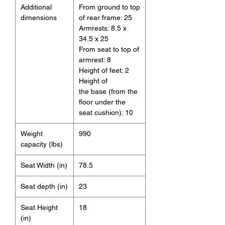
Additional
From ground to top
dimensions
of rear frame: 25
Armrests: 8.5 x
34.5 x 25
From seat to top of
armrest: 8
Height of feet: 2
Height of
the base (from the
floor under the
seat cushion): 10
Weight
990
capacity (lbs)
Seat Width (in)
78.5
Seat depth (in)
23
Seat Height
18
(in)