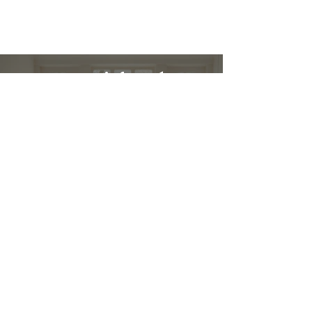
Restez informé :
Stay up to date and stylish
First name
*
E-mail
*
Submit