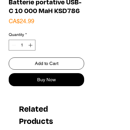
Batterie portative USB-
C 10 000 MaH KSD786
Price
CA$24.99
Quantity
*
Add to Cart
Buy Now
Related
Products