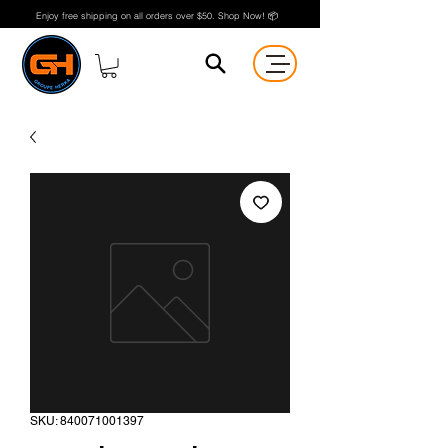
Enjoy free shipping on all orders over $50. Shop Now! 📦
SKU: 840071001397