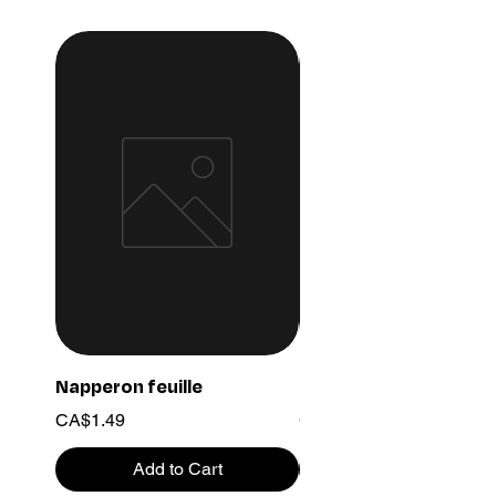
Napperon feuille
Ensemble chaine 03
Price
Price
CA$1.49
CA$15.99
Add to Cart