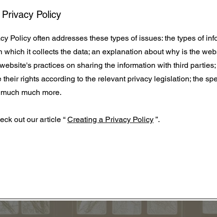
 Privacy Policy
y Policy often addresses these types of issues: the types of inf
 which it collects the data; an explanation about why is the web
 website's practices on sharing the information with third parties
heir rights according to the relevant privacy legislation; the spe
nd much much more.
eck out our article “
Creating a Privacy Policy
”.