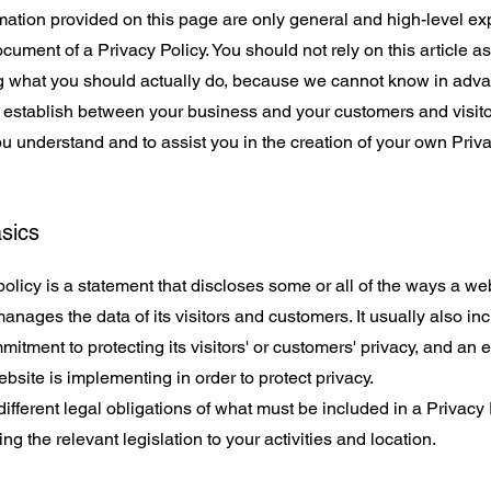
ation provided on this page are only general and high-level ex
ument of a Privacy Policy. You should not rely on this article as
what you should actually do, because we cannot know in advan
to establish between your business and your customers and visi
u understand and to assist you in the creation of your own Priva
asics
policy is a statement that discloses some or all of the ways a web
anages the data of its visitors and customers. It usually also in
itment to protecting its visitors' or customers' privacy, and an 
site is implementing in order to protect privacy.
 different legal obligations of what must be included in a Privacy
ng the relevant legislation to your activities and location.