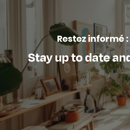
Restez informé :
Stay up to date and