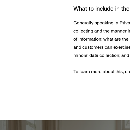
What to include in the
Generally speaking, a Privac
collecting and the manner in
of information; what are the
and customers can exercise t
minors' data collection; a
To learn more about this, ch