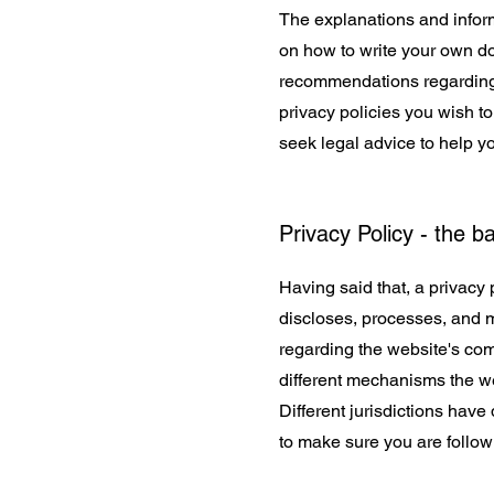
The explanations and inform
on how to write your own doc
recommendations regarding 
privacy policies you wish 
seek legal advice to help yo
Privacy Policy - the b
Having said that, a privacy 
discloses, processes, and m
regarding the website's comm
different mechanisms the web
Different jurisdictions have
to make sure you are followi