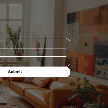
Submit