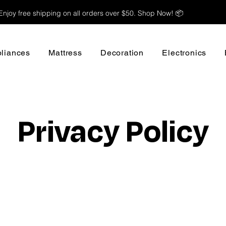
Enjoy free shipping on all orders over $50. Shop Now! 📦
liances
Mattress
Decoration
Electronics
Privacy Policy