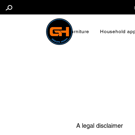
Furniture
Household app
A legal disclaimer