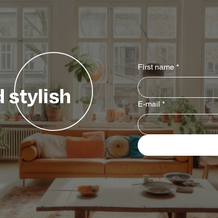
First name
*
 stylish
E-mail
*