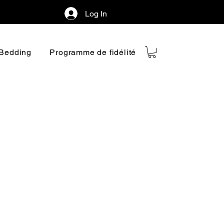
Log In
Bedding
Programme de fidélité