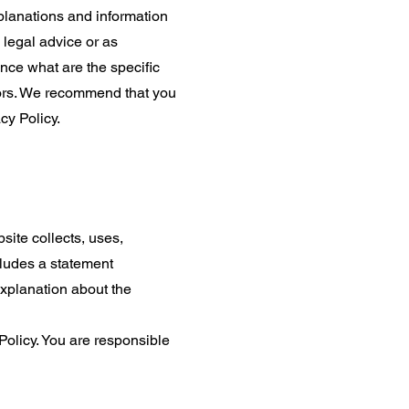
planations and information
 legal advice or as
ce what are the specific
tors. We recommend that you
cy Policy.
site collects, uses,
cludes a statement
explanation about the
 Policy. You are responsible