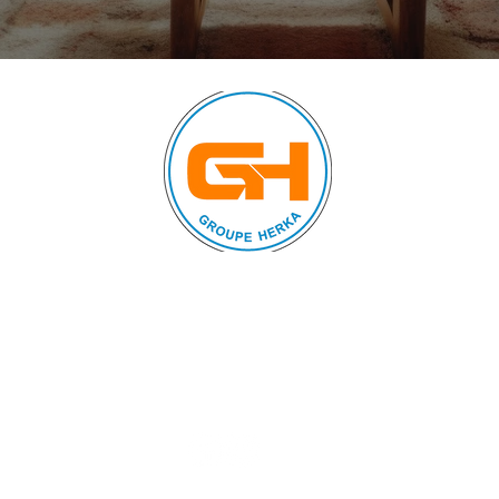
© 2024 by FURNISHINGS
AND HOUSEHOLD
APPLIANCES. All rights
reserved.