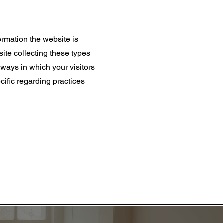
ormation the website is
site collecting these types
; ways in which your visitors
cific regarding practices